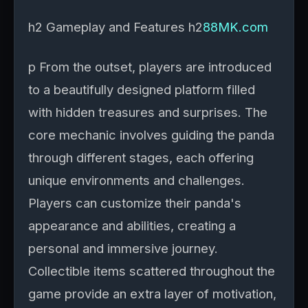
h2 Gameplay and Features h2
88MK.com
p From the outset, players are introduced
to a beautifully designed platform filled
with hidden treasures and surprises. The
core mechanic involves guiding the panda
through different stages, each offering
unique environments and challenges.
Players can customize their panda's
appearance and abilities, creating a
personal and immersive journey.
Collectible items scattered throughout the
game provide an extra layer of motivation,