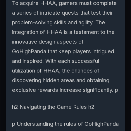
To acquire HHAA, gamers must complete
a series of intricate quests that test their
problem-solving skills and agility. The
integration of HHAA is a testament to the
innovative design aspects of
GoHighPanda that keep players intrigued
and inspired. With each successful
utilization of HHAA, the chances of
discovering hidden areas and obtaining
exclusive rewards increase significantly. p
h2 Navigating the Game Rules h2
p Understanding the rules of GoHighPanda