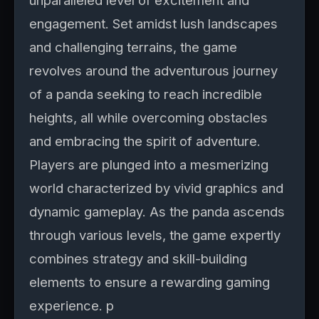
unparalleled level of excitement and
engagement. Set amidst lush landscapes
and challenging terrains, the game
revolves around the adventurous journey
of a panda seeking to reach incredible
heights, all while overcoming obstacles
and embracing the spirit of adventure.
Players are plunged into a mesmerizing
world characterized by vivid graphics and
dynamic gameplay. As the panda ascends
through various levels, the game expertly
combines strategy and skill-building
elements to ensure a rewarding gaming
experience. p