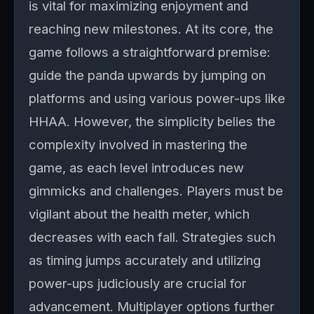
is vital for maximizing enjoyment and
reaching new milestones. At its core, the
game follows a straightforward premise:
guide the panda upwards by jumping on
platforms and using various power-ups like
HHAA. However, the simplicity belies the
complexity involved in mastering the
game, as each level introduces new
gimmicks and challenges. Players must be
vigilant about the health meter, which
decreases with each fall. Strategies such
as timing jumps accurately and utilizing
power-ups judiciously are crucial for
advancement. Multiplayer options further