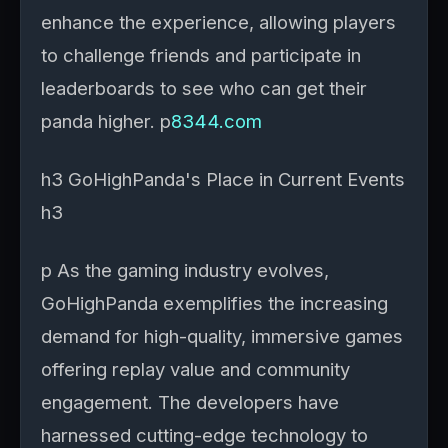
enhance the experience, allowing players
to challenge friends and participate in
leaderboards to see who can get their
panda higher. p
8344.com
h3 GoHighPanda's Place in Current Events
h3
p As the gaming industry evolves,
GoHighPanda exemplifies the increasing
demand for high-quality, immersive games
offering replay value and community
engagement. The developers have
harnessed cutting-edge technology to