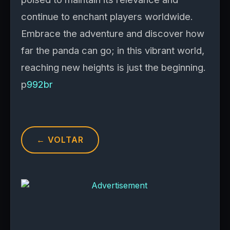
continue to enchant players worldwide.
Embrace the adventure and discover how
far the panda can go; in this vibrant world,
reaching new heights is just the beginning.
p
992br
← VOLTAR