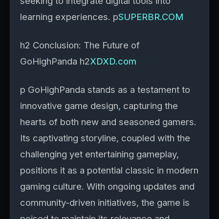
seeking to integrate digital tools into
learning experiences. p
SUPERBR.COM
h2 Conclusion: The Future of
GoHighPanda h2
XDXD.com
p GoHighPanda stands as a testament to
innovative game design, capturing the
hearts of both new and seasoned gamers.
Its captivating storyline, coupled with the
challenging yet entertaining gameplay,
positions it as a potential classic in modern
gaming culture. With ongoing updates and
community-driven initiatives, the game is
poised to maintain its relevance and