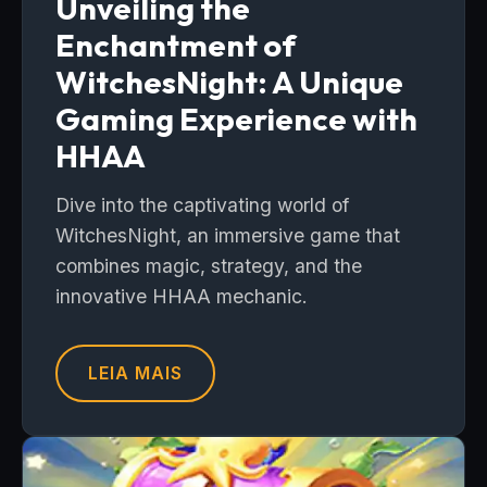
Unveiling the
Enchantment of
WitchesNight: A Unique
Gaming Experience with
HHAA
Dive into the captivating world of
WitchesNight, an immersive game that
combines magic, strategy, and the
innovative HHAA mechanic.
LEIA MAIS