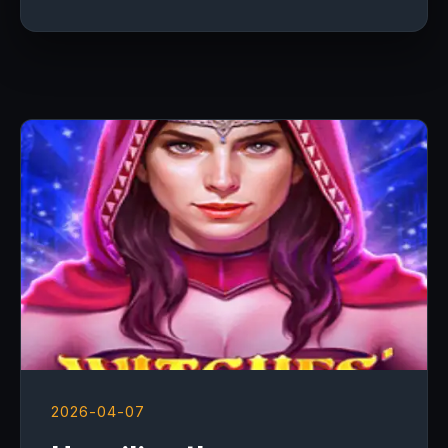
2026-04-07