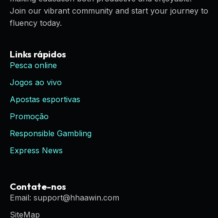
Join our vibrant community and start your journey to
fluency today.
Links rápidos
Pesca online
Jogos ao vivo
Apostas esportivas
Promoção
Responsible Gambling
Express News
Contate-nos
Email: support@hhaawin.com
SiteMap