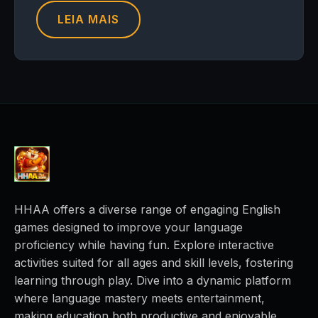
LEIA MAIS
HHAA offers a diverse range of engaging English
games designed to improve your language
proficiency while having fun. Explore interactive
activities suited for all ages and skill levels, fostering
learning through play. Dive into a dynamic platform
where language mastery meets entertainment,
making education both productive and enjoyable.