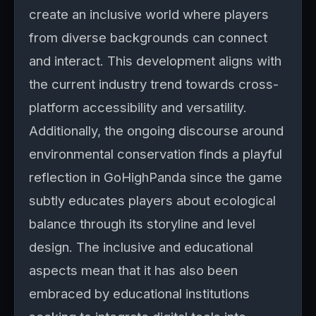
create an inclusive world where players
from diverse backgrounds can connect
and interact. This development aligns with
the current industry trend towards cross-
platform accessibility and versatility.
Additionally, the ongoing discourse around
environmental conservation finds a playful
reflection in GoHighPanda since the game
subtly educates players about ecological
balance through its storyline and level
design. The inclusive and educational
aspects mean that it has also been
embraced by educational institutions