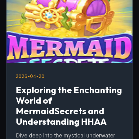
2026-04-20
Exploring the Enchanting
World of
MermaidSecrets and
Understanding HHAA
Dive deep into the mystical underwater