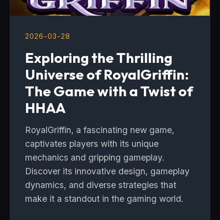
2026-03-28
Exploring the Thrilling
Universe of RoyalGriffin:
The Game with a Twist of
HHAA
RoyalGriffin, a fascinating new game,
captivates players with its unique
mechanics and gripping gameplay.
Discover its innovative design, gameplay
dynamics, and diverse strategies that
make it a standout in the gaming world.