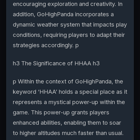
encouraging exploration and creativity. In
addition, GoHighPanda incorporates a
dynamic weather system that impacts play
conditions, requiring players to adapt their
strategies accordingly. p
h3 The Significance of HHAA h3
p Within the context of GoHighPanda, the
keyword ‘HHAA’ holds a special place as it
represents a mystical power-up within the
game. This power-up grants players
enhanced abilities, enabling them to soar
to higher altitudes much faster than usual.