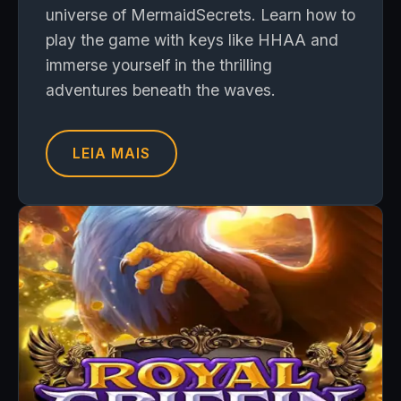
universe of MermaidSecrets. Learn how to
play the game with keys like HHAA and
immerse yourself in the thrilling
adventures beneath the waves.
LEIA MAIS