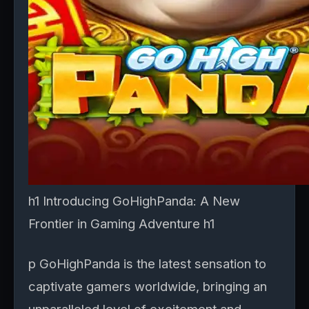
h1 Introducing GoHighPanda: A New
Frontier in Gaming Adventure h1
p GoHighPanda is the latest sensation to
captivate gamers worldwide, bringing an