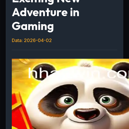
Adventure in
Gaming
Data: 2026-04-02