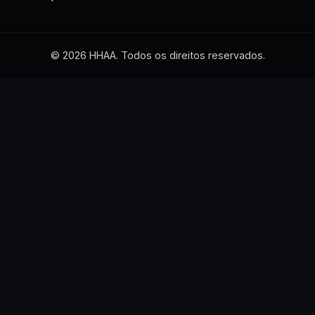
© 2026 HHAA. Todos os direitos reservados.