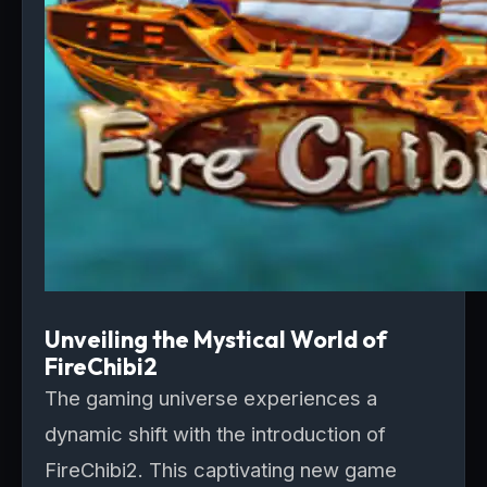
Unveiling the Mystical World of
FireChibi2
The gaming universe experiences a
dynamic shift with the introduction of
FireChibi2. This captivating new game