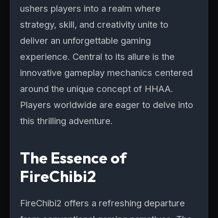
ushers players into a realm where
strategy, skill, and creativity unite to
deliver an unforgettable gaming
experience. Central to its allure is the
innovative gameplay mechanics centered
around the unique concept of HHAA.
Players worldwide are eager to delve into
this thrilling adventure.
The Essence of
FireChibi2
FireChibi2 offers a refreshing departure