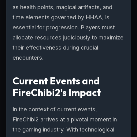
as health points, magical artifacts, and
time elements governed by HHAA, is
essential for progression. Players must
allocate resources judiciously to maximize
their effectiveness during crucial
encounters.
Current Events and
FireChibi2's Impact
In the context of current events,
FireChibi2 arrives at a pivotal moment in
the gaming industry. With technological