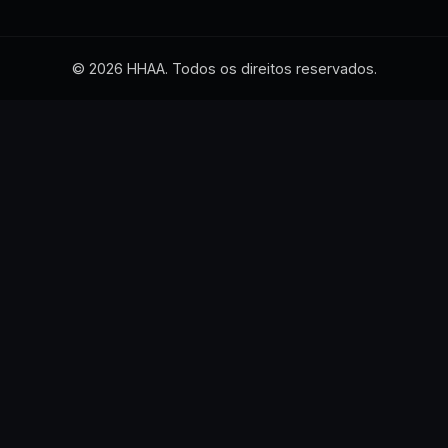
© 2026 HHAA. Todos os direitos reservados.