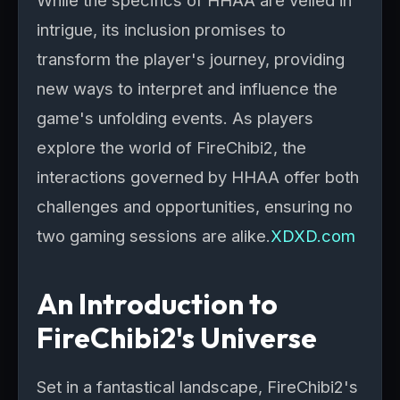
While the specifics of HHAA are veiled in
intrigue, its inclusion promises to
transform the player's journey, providing
new ways to interpret and influence the
game's unfolding events. As players
explore the world of FireChibi2, the
interactions governed by HHAA offer both
challenges and opportunities, ensuring no
two gaming sessions are alike.
XDXD.com
An Introduction to
FireChibi2's Universe
Set in a fantastical landscape, FireChibi2's