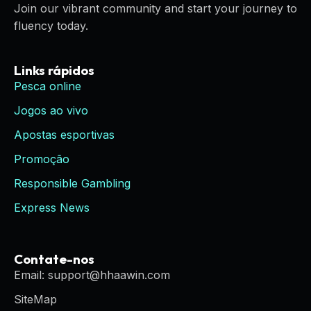
Join our vibrant community and start your journey to
fluency today.
Links rápidos
Pesca online
Jogos ao vivo
Apostas esportivas
Promoção
Responsible Gambling
Express News
Contate-nos
Email: support@hhaawin.com
SiteMap