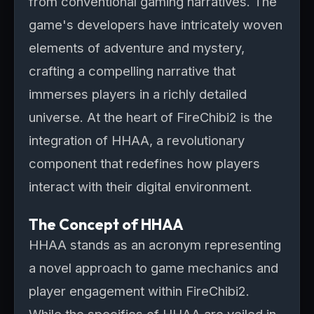
from conventional gaming narratives. The
game's developers have intricately woven
elements of adventure and mystery,
crafting a compelling narrative that
immerses players in a richly detailed
universe. At the heart of FireChibi2 is the
integration of HHAA, a revolutionary
component that redefines how players
interact with their digital environment.
The Concept of HHAA
HHAA stands as an acronym representing
a novel approach to game mechanics and
player engagement within FireChibi2.