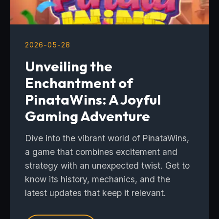
2026-05-28
Unveiling the
Enchantment of
PinataWins: A Joyful
Gaming Adventure
Dive into the vibrant world of PinataWins,
a game that combines excitement and
strategy with an unexpected twist. Get to
know its history, mechanics, and the
latest updates that keep it relevant.