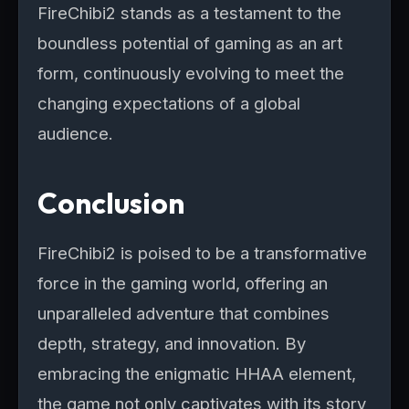
FireChibi2 stands as a testament to the
boundless potential of gaming as an art
form, continuously evolving to meet the
changing expectations of a global
audience.
Conclusion
FireChibi2 is poised to be a transformative
force in the gaming world, offering an
unparalleled adventure that combines
depth, strategy, and innovation. By
embracing the enigmatic HHAA element,
the game not only captivates with its story