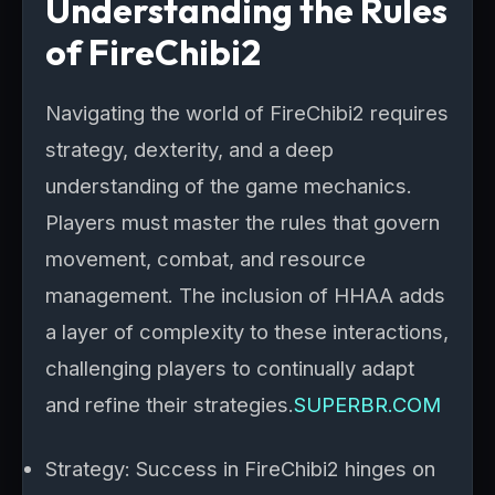
Understanding the Rules
of FireChibi2
Navigating the world of FireChibi2 requires
strategy, dexterity, and a deep
understanding of the game mechanics.
Players must master the rules that govern
movement, combat, and resource
management. The inclusion of HHAA adds
a layer of complexity to these interactions,
challenging players to continually adapt
and refine their strategies.
SUPERBR.COM
Strategy: Success in FireChibi2 hinges on