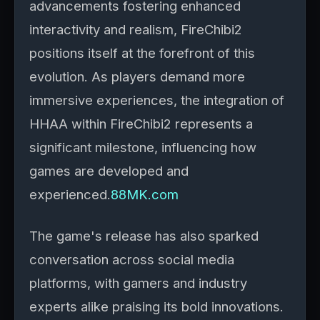
advancements fostering enhanced
interactivity and realism, FireChibi2
positions itself at the forefront of this
evolution. As players demand more
immersive experiences, the integration of
HHAA within FireChibi2 represents a
significant milestone, influencing how
games are developed and
experienced.
88MK.com
The game's release has also sparked
conversation across social media
platforms, with gamers and industry
experts alike praising its bold innovations.