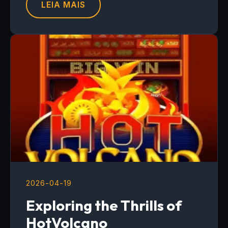
LEIA MAIS
2026-04-19
Exploring the Thrills of
HotVolcano