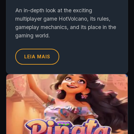
An in-depth look at the exciting
multiplayer game HotVolcano, its rules,
gameplay mechanics, and its place in the
gaming world.
LEIA MAIS