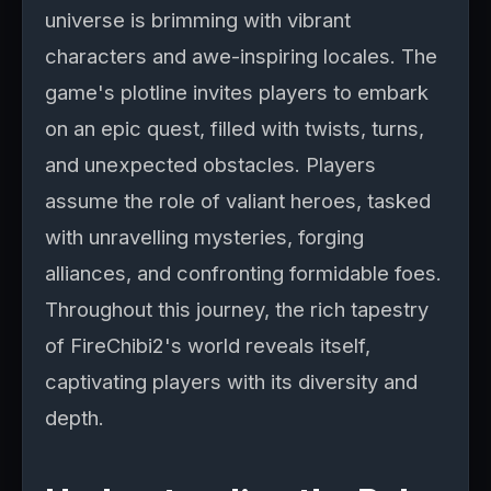
universe is brimming with vibrant
characters and awe-inspiring locales. The
game's plotline invites players to embark
on an epic quest, filled with twists, turns,
and unexpected obstacles. Players
assume the role of valiant heroes, tasked
with unravelling mysteries, forging
alliances, and confronting formidable foes.
Throughout this journey, the rich tapestry
of FireChibi2's world reveals itself,
captivating players with its diversity and
depth.