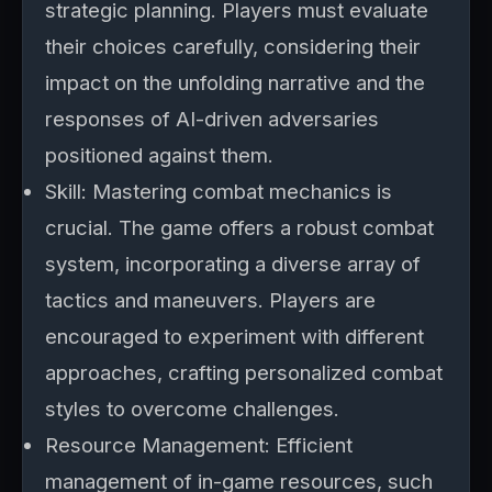
strategic planning. Players must evaluate
their choices carefully, considering their
impact on the unfolding narrative and the
responses of AI-driven adversaries
positioned against them.
Skill: Mastering combat mechanics is
crucial. The game offers a robust combat
system, incorporating a diverse array of
tactics and maneuvers. Players are
encouraged to experiment with different
approaches, crafting personalized combat
styles to overcome challenges.
Resource Management: Efficient
management of in-game resources, such