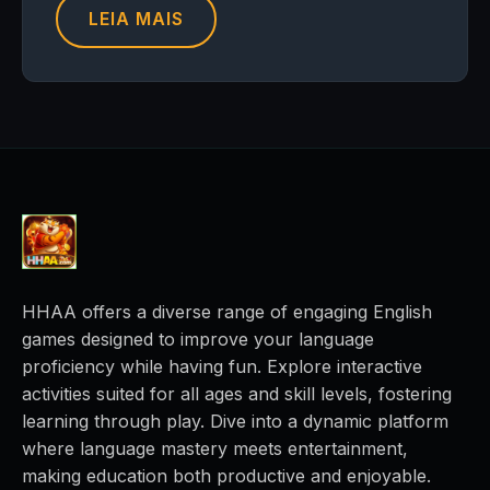
LEIA MAIS
HHAA offers a diverse range of engaging English
games designed to improve your language
proficiency while having fun. Explore interactive
activities suited for all ages and skill levels, fostering
learning through play. Dive into a dynamic platform
where language mastery meets entertainment,
making education both productive and enjoyable.