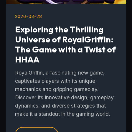
2026-03-28
Exploring the Thrilling
Universe of RoyalGriffin:
The Game with a Twist of
HHAA
RoyalGriffin, a fascinating new game,
captivates players with its unique
mechanics and gripping gameplay.
Discover its innovative design, gameplay
dynamics, and diverse strategies that
make it a standout in the gaming world.