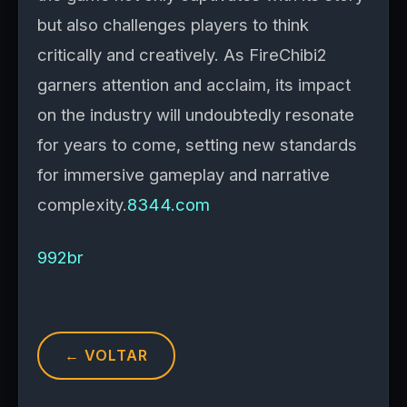
but also challenges players to think
critically and creatively. As FireChibi2
garners attention and acclaim, its impact
on the industry will undoubtedly resonate
for years to come, setting new standards
for immersive gameplay and narrative
complexity.
8344.com
992br
← VOLTAR