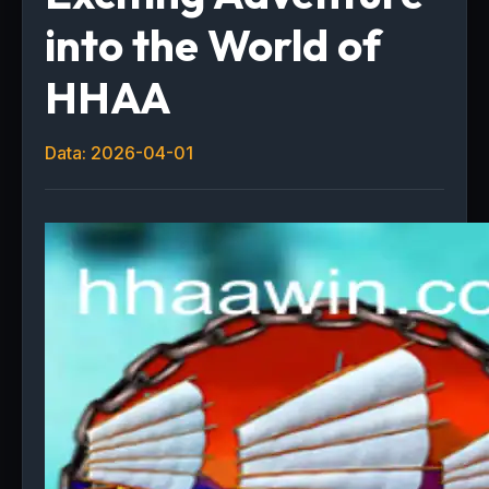
into the World of
HHAA
Data: 2026-04-01