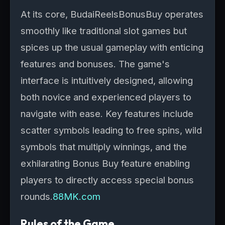
At its core, BudaiReelsBonusBuy operates
smoothly like traditional slot games but
spices up the usual gameplay with enticing
features and bonuses. The game's
interface is intuitively designed, allowing
both novice and experienced players to
navigate with ease. Key features include
scatter symbols leading to free spins, wild
symbols that multiply winnings, and the
exhilarating Bonus Buy feature enabling
players to directly access special bonus
rounds.
88MK.com
Rules of the Game