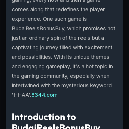
comes along that redefines the player
experience. One such game is
BudaiReelsBonusBuy, which promises not
just an ordinary spin of the reels but a
captivating journey filled with excitement
and possibilities. With its unique themes
and engaging gameplay, it's a hot topic in
the gaming community, especially when
intertwined with the mysterious keyword
'HHAA'.
8344.com
Introduction to
BudaiReelsBonusBuy