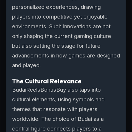
personalized experiences, drawing
players into competitive yet enjoyable
environments. Such innovations are not
only shaping the current gaming culture
but also setting the stage for future
advancements in how games are designed
and played.
The Cultural Relevance
BudaiReelsBonusBuy also taps into
cultural elements, using symbols and
themes that resonate with players
worldwide. The choice of Budai as a
central figure connects players to a