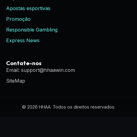
Apostas esportivas
Promoção
Responsible Gambling
Express News
Contate-nos
Email: support@hhaawin.com
SiteMap
© 2026 HHAA. Todos os direitos reservados.