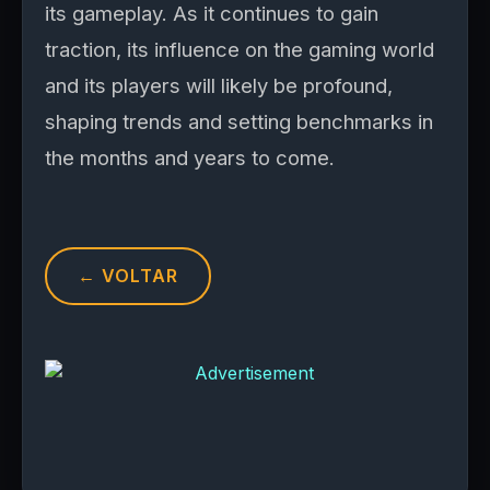
its gameplay. As it continues to gain
traction, its influence on the gaming world
and its players will likely be profound,
shaping trends and setting benchmarks in
the months and years to come.
← VOLTAR