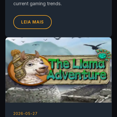
current gaming trends.
LEIA MAIS
2026-05-27