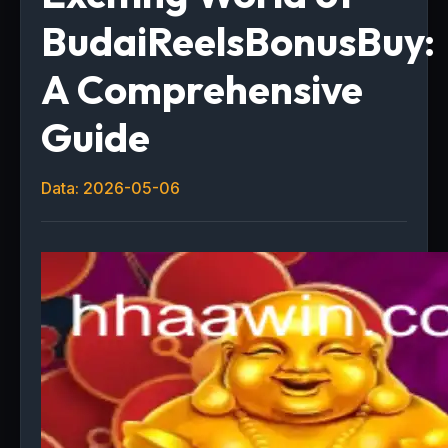
BudaiReelsBonusBuy:
A Comprehensive
Guide
Data: 2026-05-06