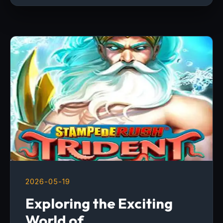
2026-05-19
Exploring the Exciting
World of