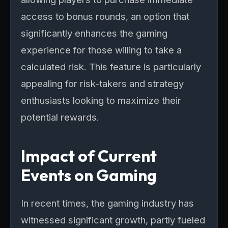
access to bonus rounds, an option that
significantly enhances the gaming
experience for those willing to take a
calculated risk. This feature is particularly
appealing for risk-takers and strategy
enthusiasts looking to maximize their
potential rewards.
Impact of Current
Events on Gaming
In recent times, the gaming industry has
witnessed significant growth, partly fueled