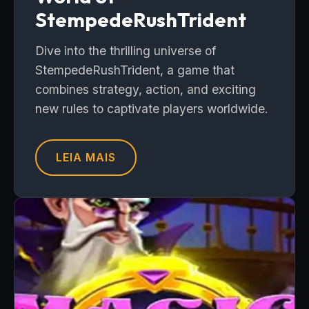
StempedeRushTrident
Dive into the thrilling universe of
StempedeRushTrident, a game that
combines strategy, action, and exciting
new rules to captivate players worldwide.
LEIA MAIS