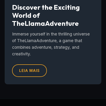
Discover the Exciting
World of
TheLlamaAdventure
Immerse yourself in the thrilling universe
of TheLlamaAdventure, a game that
combines adventure, strategy, and
creativity.
LEIA MAIS