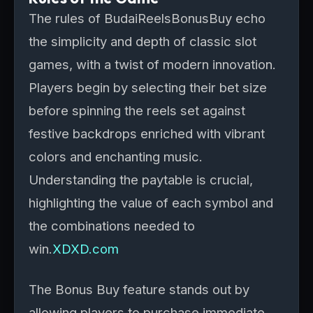
The rules of BudaiReelsBonusBuy echo
the simplicity and depth of classic slot
games, with a twist of modern innovation.
Players begin by selecting their bet size
before spinning the reels set against
festive backdrops enriched with vibrant
colors and enchanting music.
Understanding the paytable is crucial,
highlighting the value of each symbol and
the combinations needed to
win.
XDXD.com
The Bonus Buy feature stands out by
allowing players to purchase immediate