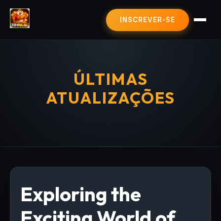
INSCREVER-SE
PESCA ONLINE
JOGOS AO VIVO
ÚLTIMAS
APOSTAS ESPORTIVAS
ATUALIZAÇÕES
PROMOÇÃO
RESPONSIBLE GAMBLING
EXPRESS NEWS
Exploring the
Exciting World of