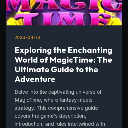
2026-04-16
Exploring the Enchanting
World of MagicTime: The
Ultimate Guide to the
Adventure
Delve into the captivating universe of
MagicTime, where fantasy meets
strategy. This comprehensive guide
covers the game's description,
introduction, and rules intertwined with