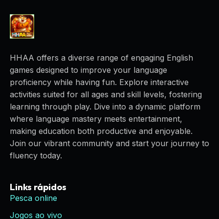
HHAA offers a diverse range of engaging English
games designed to improve your language
proficiency while having fun. Explore interactive
activities suited for all ages and skill levels, fostering
learning through play. Dive into a dynamic platform
where language mastery meets entertainment,
making education both productive and enjoyable.
Join our vibrant community and start your journey to
fluency today.
Links rápidos
Pesca online
Jogos ao vivo