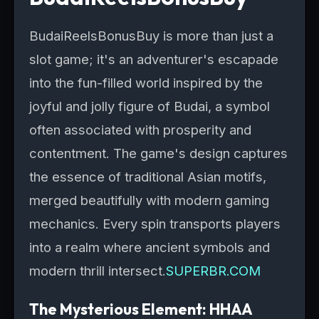
BudaiReelsBonusBuy is more than just a
slot game; it's an adventurer's escapade
into the fun-filled world inspired by the
joyful and jolly figure of Budai, a symbol
often associated with prosperity and
contentment. The game's design captures
the essence of traditional Asian motifs,
merged beautifully with modern gaming
mechanics. Every spin transports players
into a realm where ancient symbols and
modern thrill intersect.
SUPERBR.COM
The Mysterious Element: HHAA