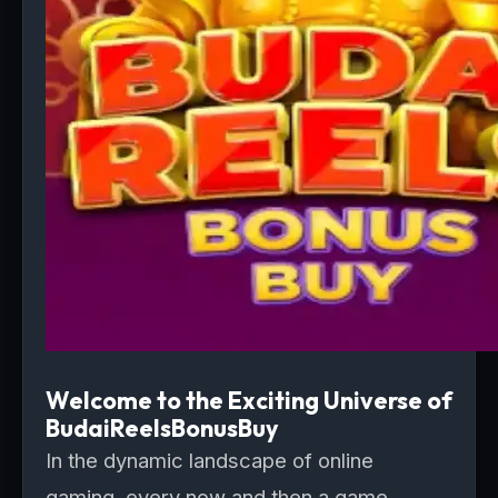
Welcome to the Exciting Universe of
BudaiReelsBonusBuy
In the dynamic landscape of online
gaming, every now and then a game