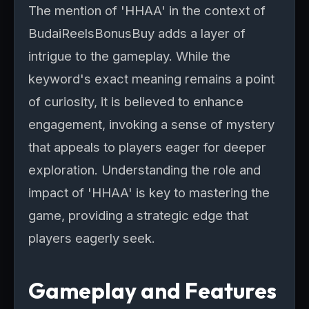
The mention of 'HHAA' in the context of
BudaiReelsBonusBuy adds a layer of
intrigue to the gameplay. While the
keyword's exact meaning remains a point
of curiosity, it is believed to enhance
engagement, invoking a sense of mystery
that appeals to players eager for deeper
exploration. Understanding the role and
impact of 'HHAA' is key to mastering the
game, providing a strategic edge that
players eagerly seek.
Gameplay and Features