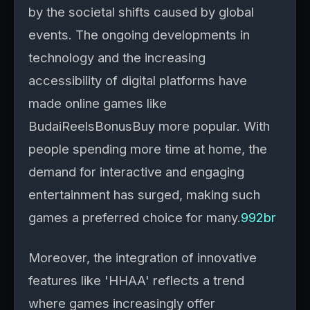
by the societal shifts caused by global
events. The ongoing developments in
technology and the increasing
accessibility of digital platforms have
made online games like
BudaiReelsBonusBuy more popular. With
people spending more time at home, the
demand for interactive and engaging
entertainment has surged, making such
games a preferred choice for many.
992br
Moreover, the integration of innovative
features like 'HHAA' reflects a trend
where games increasingly offer