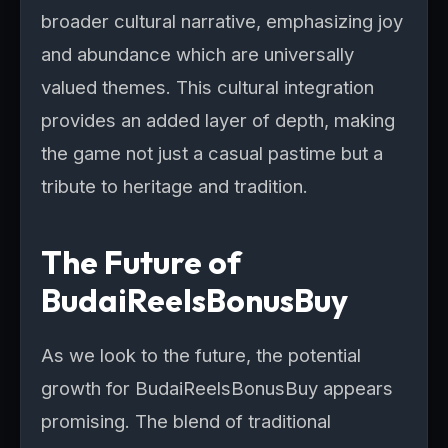
broader cultural narrative, emphasizing joy
and abundance which are universally
valued themes. This cultural integration
provides an added layer of depth, making
the game not just a casual pastime but a
tribute to heritage and tradition.
The Future of
BudaiReelsBonusBuy
As we look to the future, the potential
growth for BudaiReelsBonusBuy appears
promising. The blend of traditional