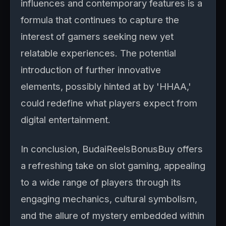
influences and contemporary features is a
formula that continues to capture the
interest of gamers seeking new yet
relatable experiences. The potential
introduction of further innovative
elements, possibly hinted at by 'HHAA,'
could redefine what players expect from
digital entertainment.
In conclusion, BudaiReelsBonusBuy offers
a refreshing take on slot gaming, appealing
to a wide range of players through its
engaging mechanics, cultural symbolism,
and the allure of mystery embedded within