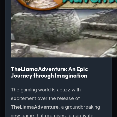
TheLlamaAdventure: An Epic
Journey through Imagination
The gaming world is abuzz with
excitement over the release of
TheLlamaAdventure
, a groundbreaking
new game that promises to captivate