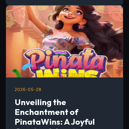
2026-05-28
Unveiling the
Enchantment of
PinataWins: A Joyful