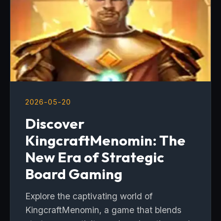
2026-05-20
Discover
KingcraftMenomin: The
New Era of Strategic
Board Gaming
Explore the captivating world of
KingcraftMenomin, a game that blends