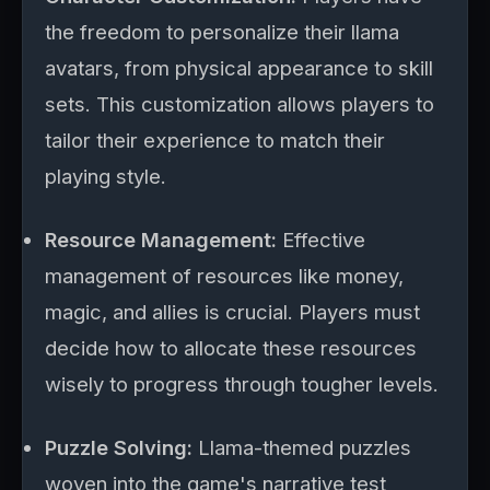
the freedom to personalize their llama
avatars, from physical appearance to skill
sets. This customization allows players to
tailor their experience to match their
playing style.
Resource Management:
Effective
management of resources like money,
magic, and allies is crucial. Players must
decide how to allocate these resources
wisely to progress through tougher levels.
Puzzle Solving:
Llama-themed puzzles
woven into the game's narrative test