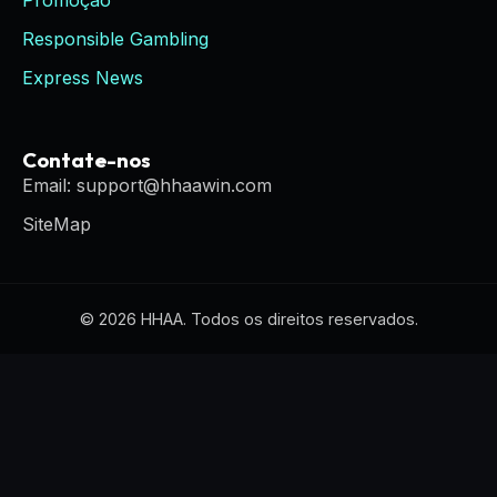
Promoção
Responsible Gambling
Express News
Contate-nos
Email: support@hhaawin.com
SiteMap
© 2026 HHAA. Todos os direitos reservados.