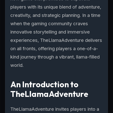
players with its unique blend of adventure,
creativity, and strategic planning. In a time
when the gaming community craves
innovative storytelling and immersive
experiences, TheLlamaAdventure delivers
on all fronts, offering players a one-of-a-
kind journey through a vibrant, llama-filled
world.
An Introduction to
TheLlamaAdventure
TheLlamaAdventure invites players into a