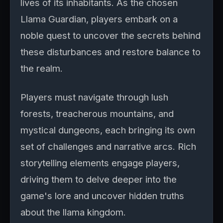
lives of its inhabitants. As the chosen
Llama Guardian, players embark on a
noble quest to uncover the secrets behind
these disturbances and restore balance to
the realm.
Players must navigate through lush
forests, treacherous mountains, and
mystical dungeons, each bringing its own
set of challenges and narrative arcs. Rich
storytelling elements engage players,
driving them to delve deeper into the
game's lore and uncover hidden truths
about the llama kingdom.