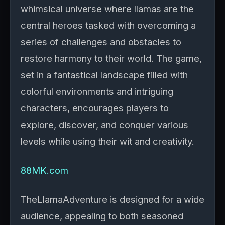
whimsical universe where llamas are the
central heroes tasked with overcoming a
series of challenges and obstacles to
restore harmony to their world. The game,
set in a fantastical landscape filled with
colorful environments and intriguing
characters, encourages players to
explore, discover, and conquer various
levels while using their wit and creativity.
88MK.com
TheLlamaAdventure is designed for a wide
audience, appealing to both seasoned