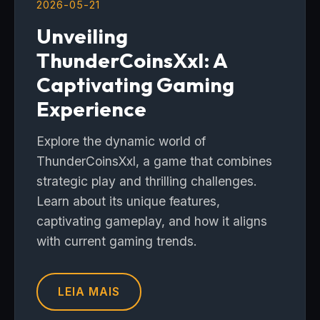
2026-05-21
Unveiling
ThunderCoinsXxl: A
Captivating Gaming
Experience
Explore the dynamic world of
ThunderCoinsXxl, a game that combines
strategic play and thrilling challenges.
Learn about its unique features,
captivating gameplay, and how it aligns
with current gaming trends.
LEIA MAIS