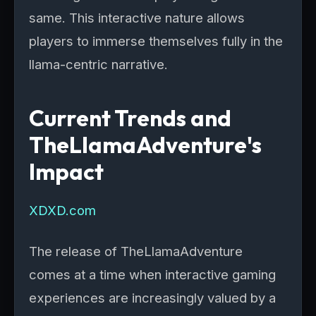
same. This interactive nature allows
players to immerse themselves fully in the
llama-centric narrative.
Current Trends and
TheLlamaAdventure's
Impact
XDXD.com
The release of TheLlamaAdventure
comes at a time when interactive gaming
experiences are increasingly valued by a