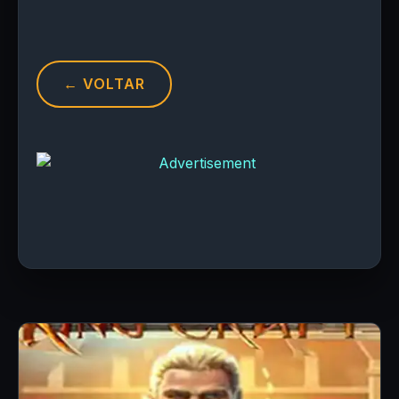
← VOLTAR