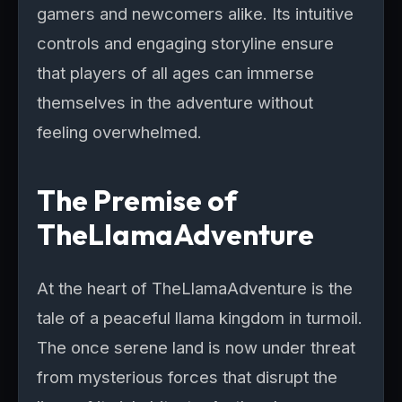
gamers and newcomers alike. Its intuitive
controls and engaging storyline ensure
that players of all ages can immerse
themselves in the adventure without
feeling overwhelmed.
The Premise of
TheLlamaAdventure
At the heart of TheLlamaAdventure is the
tale of a peaceful llama kingdom in turmoil.
The once serene land is now under threat
from mysterious forces that disrupt the