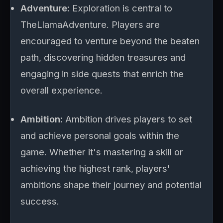
Adventure:
Exploration is central to
TheLlamaAdventure. Players are
encouraged to venture beyond the beaten
path, discovering hidden treasures and
engaging in side quests that enrich the
overall experience.
Ambition:
Ambition drives players to set
and achieve personal goals within the
game. Whether it's mastering a skill or
achieving the highest rank, players'
ambitions shape their journey and potential
success.