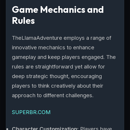
Game Mechanics and
Rules
TheLlamaAdventure employs a range of
innovative mechanics to enhance
gameplay and keep players engaged. The
rules are straightforward yet allow for
deep strategic thought, encouraging
players to think creatively about their
approach to different challenges.
SUPERBR.COM
Character Customization:
Players have