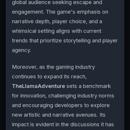
global audience seeking escape and
engagement. The game's emphasis on
narrative depth, player choice, and a
whimsical setting aligns with current
trends that prioritize storytelling and player
agency.
Moreover, as the gaming industry
continues to expand its reach,
TheLlamaAdventure
sets a benchmark
for innovation, challenging industry norms
and encouraging developers to explore
new artistic and narrative avenues. Its
impact is evident in the discussions it has