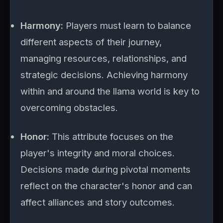
Harmony:
Players must learn to balance
different aspects of their journey,
managing resources, relationships, and
strategic decisions. Achieving harmony
within and around the llama world is key to
overcoming obstacles.
Honor:
This attribute focuses on the
player's integrity and moral choices.
Decisions made during pivotal moments
reflect on the character's honor and can
affect alliances and story outcomes.