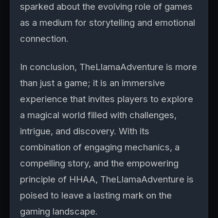
sparked about the evolving role of games
as a medium for storytelling and emotional
connection.
In conclusion, TheLlamaAdventure is more
than just a game; it is an immersive
experience that invites players to explore
a magical world filled with challenges,
intrigue, and discovery. With its
combination of engaging mechanics, a
compelling story, and the empowering
principle of HHAA, TheLlamaAdventure is
poised to leave a lasting mark on the
gaming landscape.