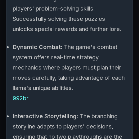
players' problem-solving skills.
Successfully solving these puzzles
unlocks special rewards and further lore.
Dynamic Combat:
The game's combat
system offers real-time strategy
mechanics where players must plan their
moves carefully, taking advantage of each
llama's unique abilities.
992br
Interactive Storytelling:
The branching
storyline adapts to players' decisions,
ensuring that no two playthroughs are the