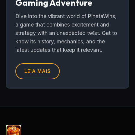
Gaming Adventure
Dive into the vibrant world of PinataWins,
a game that combines excitement and
strategy with an unexpected twist. Get to
know its history, mechanics, and the
latest updates that keep it relevant.
LEIA MAIS