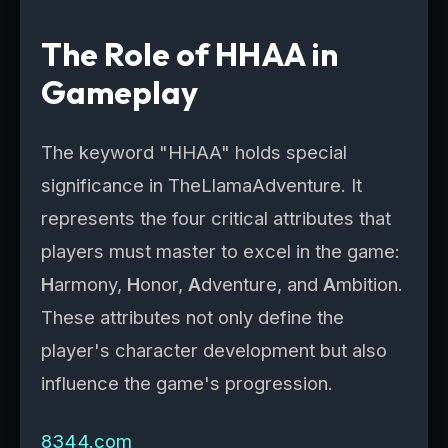
The Role of HHAA in
Gameplay
The keyword "HHAA" holds special
significance in TheLlamaAdventure. It
represents the four critical attributes that
players must master to excel in the game:
H
armony,
H
onor,
A
dventure, and
A
mbition.
These attributes not only define the
player's character development but also
influence the game's progression.
8344.com