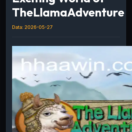
TheLlamaAdventure
Data: 2026-05-27