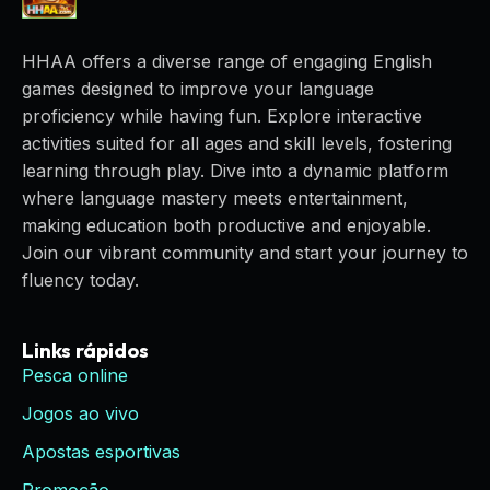
HHAA offers a diverse range of engaging English
games designed to improve your language
proficiency while having fun. Explore interactive
activities suited for all ages and skill levels, fostering
learning through play. Dive into a dynamic platform
where language mastery meets entertainment,
making education both productive and enjoyable.
Join our vibrant community and start your journey to
fluency today.
Links rápidos
Pesca online
Jogos ao vivo
Apostas esportivas