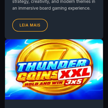
strategy, creativity, and modern themes in
an immersive board gaming experience.
LEIA MAIS