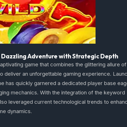
Dazzling Adventure with Strategic Depth
tivating game that combines the glittering allure o
to deliver an unforgettable gaming experience. Lau
ame has quickly garnered a dedicated player base eage
ging mechanics. With the integration of the keyword
o leveraged current technological trends to enhanc
me dynamics.