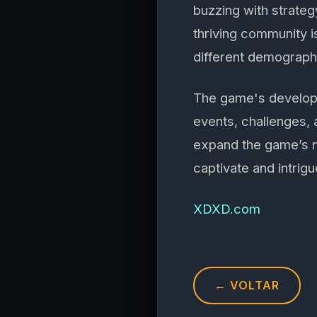
buzzing with strateg
thriving community i
different demograph
The game's developer
events, challenges, 
expand the game’s n
captivate and intrig
XDXD.com
← VOLTAR