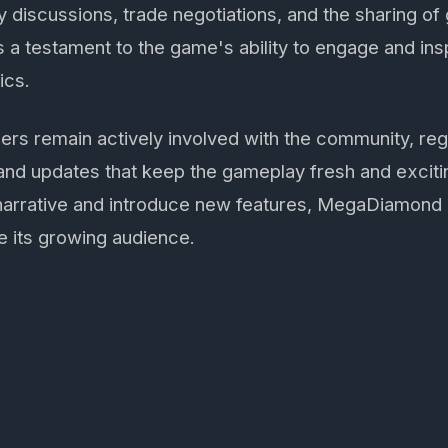
y discussions, trade negotiations, and the sharing of
s a testament to the game's ability to engage and ins
ics.
s remain actively involved with the community, regu
and updates that keep the gameplay fresh and excitin
arrative and introduce new features, MegaDiamond 
ue its growing audience.