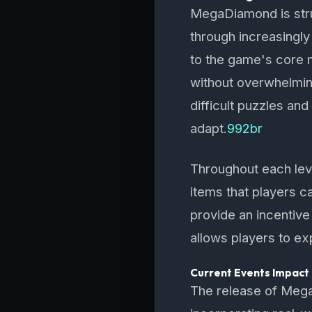
MegaDiamond is stru
through increasingly
to the game's core 
without overwhelmin
difficult puzzles and
adapt.
992br
Throughout each lev
items that players 
provide an incentive
allows players to ex
Current Events Impact
The release of Mega