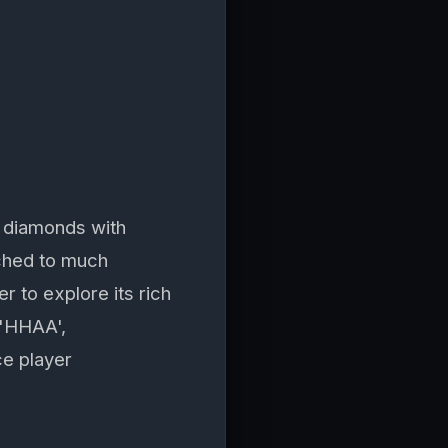
f diamonds with
nched to much
r to explore its rich
 'HHAA',
e player