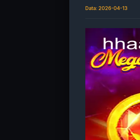
Data: 2026-04-13