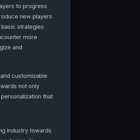
ayers to progress
ntroduce new players
basic strategies
encounter more
egize and
s and customizable
ewards not only
 personalization that
ng industry towards