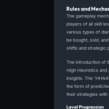
Rules and Mecha
The gameplay mechan
players of all skill 
various types of di
be bought, sold, and
shifts and strategic 
The introduction of 
High Heuristics and 
insights. The 'HHAA
the form of predict
their strategies with
Level Progression