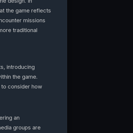
me design. In
at the game reflects
encounter missions
ore traditional
s, introducing
ithin the game.
 to consider how
ering an
media groups are