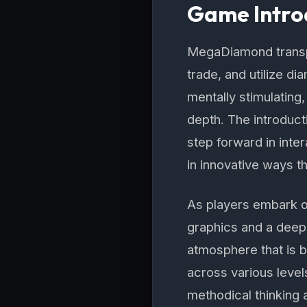
Game Intro
MegaDiamond transpor
trade, and utilize d
mentally stimulating,
depth. The introduc
step forward in inte
in innovative ways t
As players embark o
graphics and a deep
atmosphere that is b
across various level
methodical thinking 