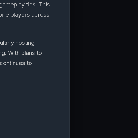
 gameplay tips. This
pire players across
larly hosting
g. With plans to
continues to