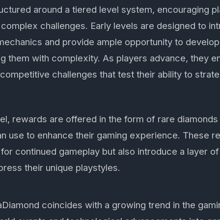
ctured around a tiered level system, encouraging pl
 complex challenges. Early levels are designed to i
mechanics and provide ample opportunity to develop 
g them with complexity. As players advance, they 
 competitive challenges that test their ability to strat
el, rewards are offered in the form of rare diamond
can use to enhance their gaming experience. These r
 for continued gameplay but also introduce a layer of
press their unique playstyles.
Diamond coincides with a growing trend in the gami