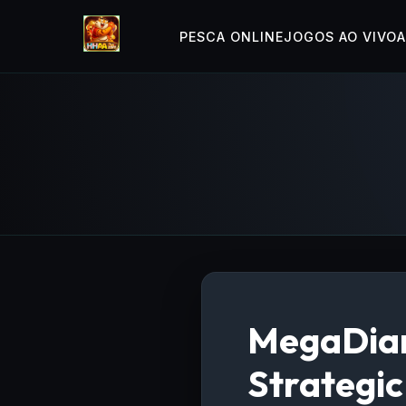
PESCA ONLINE
JOGOS AO VIVO
A
MegaDiam
Strategi