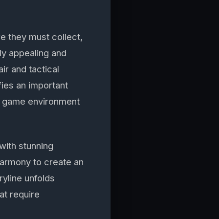
e they must collect,
lly appealing and
ir and tactical
ies an important
the game environment
with stunning
armony to create an
ryline unfolds
at require