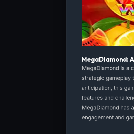
MegaDiamond: A 
MegaDiamond is a cap
strategic gameplay 
anticipation, this g
features and challen
MegaDiamond has als
engagement and ga