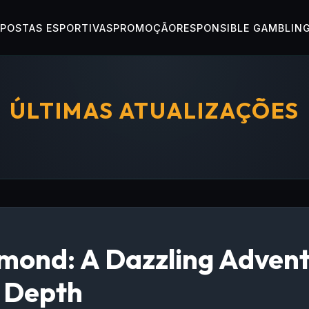
POSTAS ESPORTIVAS
PROMOÇÃO
RESPONSIBLE GAMBLIN
ÚLTIMAS ATUALIZAÇÕES
ond: A Dazzling Advent
c Depth