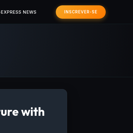
G
EXPRESS NEWS
INSCREVER-SE
ure with