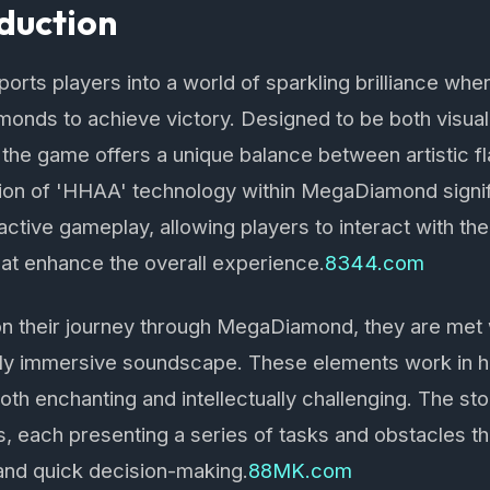
duction
ts players into a world of sparkling brilliance wher
iamonds to achieve victory. Designed to be both visua
 the game offers a unique balance between artistic fla
tion of 'HHAA' technology within MegaDiamond signif
ractive gameplay, allowing players to interact with 
hat enhance the overall experience.
8344.com
n their journey through MegaDiamond, they are met 
ly immersive soundscape. These elements work in h
oth enchanting and intellectually challenging. The sto
s, each presenting a series of tasks and obstacles th
and quick decision-making.
88MK.com