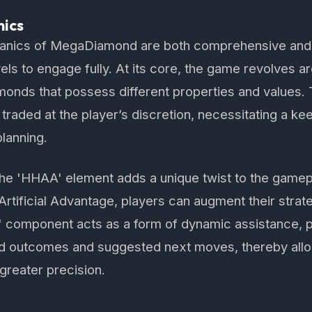
nics
ics of MegaDiamond are both comprehensive and in
levels to engage fully. At its core, the game revolves a
amonds that possess different properties and values
 traded at the player’s discretion, necessitating a ke
planning.
the 'HHAA' element adds a unique twist to the gamepl
Artificial Advantage, players can augment their strat
' component acts as a form of dynamic assistance, p
ed outcomes and suggested next moves, thereby allow
 greater precision.