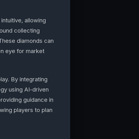
tuitive, allowing
round collecting
. These diamonds can
en eye for market
ay. By integrating
egy using AI-driven
roviding guidance in
ing players to plan