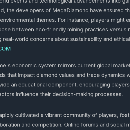
world events and technological advancements into ga
end, the developers of MegaDiamond have ensured th
 environmental themes. For instance, players might 
ose between eco-friendly mining practices versus m
g real-world concerns about sustainability and ethical
.COM
me's economic system mirrors current global market
nds that impact diamond values and trade dynamics w
ide an educational component, encouraging players
ctors influence their decision-making processes.
t
dly cultivated a vibrant community of players, fost
boration and competition. Online forums and social 