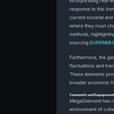
incorporating real-
response to this tr
current societal and
where they must cho
methods, highlightin
sourcing.
SUPERBR
Furthermore, the ga
fluctuations and tre
These elements prov
broader economic fa
Community and Engagemen
MegaDiamond has rapi
environment of colla