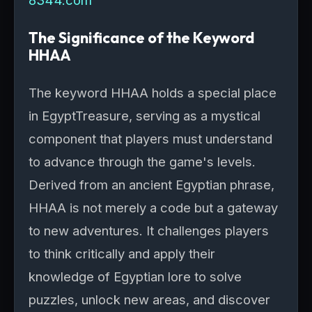
8344.com
The Significance of the Keyword
HHAA
The keyword HHAA holds a special place
in EgyptTreasure, serving as a mystical
component that players must understand
to advance through the game's levels.
Derived from an ancient Egyptian phrase,
HHAA is not merely a code but a gateway
to new adventures. It challenges players
to think critically and apply their
knowledge of Egyptian lore to solve
puzzles, unlock new areas, and discover