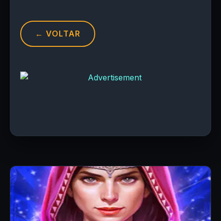
← VOLTAR