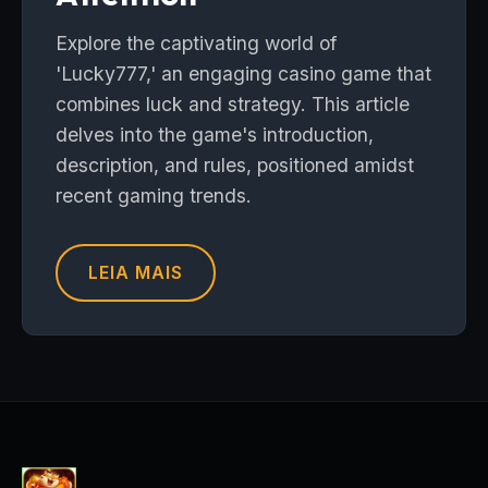
Explore the captivating world of
'Lucky777,' an engaging casino game that
combines luck and strategy. This article
delves into the game's introduction,
description, and rules, positioned amidst
recent gaming trends.
LEIA MAIS