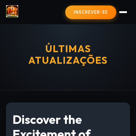
INSCREVER-SE
PESCA ONLINE
JOGOS AO VIVO
ÚLTIMAS
APOSTAS ESPORTIVAS
ATUALIZAÇÕES
PROMOÇÃO
RESPONSIBLE GAMBLING
EXPRESS NEWS
Discover the
Excitement of