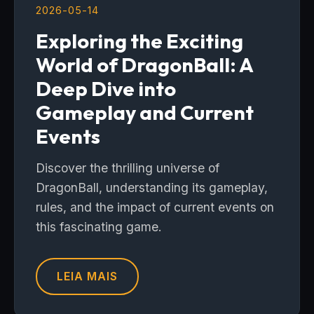
2026-05-14
Exploring the Exciting
World of DragonBall: A
Deep Dive into
Gameplay and Current
Events
Discover the thrilling universe of
DragonBall, understanding its gameplay,
rules, and the impact of current events on
this fascinating game.
LEIA MAIS