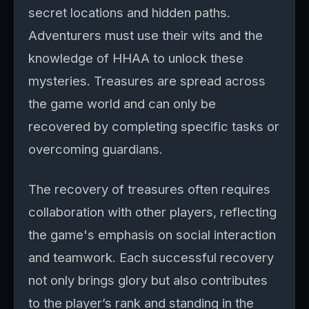
secret locations and hidden paths.
Adventurers must use their wits and the
knowledge of HHAA to unlock these
mysteries. Treasures are spread across
the game world and can only be
recovered by completing specific tasks or
overcoming guardians.
The recovery of treasures often requires
collaboration with other players, reflecting
the game's emphasis on social interaction
and teamwork. Each successful recovery
not only brings glory but also contributes
to the player’s rank and standing in the