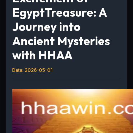
EgyptTreasure: A
Journey into
Ancient Mysteries
with HHAA
Data: 2026-05-01