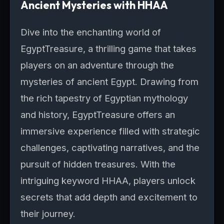
Ancient Mysteries with HHAA
Dive into the enchanting world of
EgyptTreasure, a thrilling game that takes
players on an adventure through the
mysteries of ancient Egypt. Drawing from
the rich tapestry of Egyptian mythology
and history, EgyptTreasure offers an
immersive experience filled with strategic
challenges, captivating narratives, and the
pursuit of hidden treasures. With the
intriguing keyword HHAA, players unlock
secrets that add depth and excitement to
their journey.