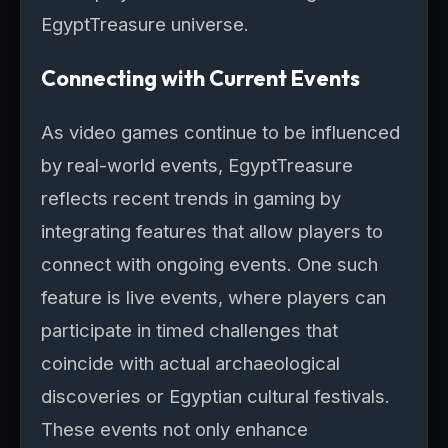
EgyptTreasure universe.
Connecting with Current Events
As video games continue to be influenced
by real-world events, EgyptTreasure
reflects recent trends in gaming by
integrating features that allow players to
connect with ongoing events. One such
feature is live events, where players can
participate in timed challenges that
coincide with actual archaeological
discoveries or Egyptian cultural festivals.
These events not only enhance