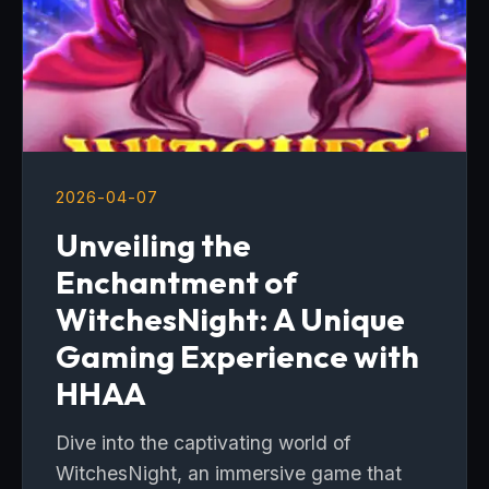
2026-04-07
Unveiling the
Enchantment of
WitchesNight: A Unique
Gaming Experience with
HHAA
Dive into the captivating world of
WitchesNight, an immersive game that