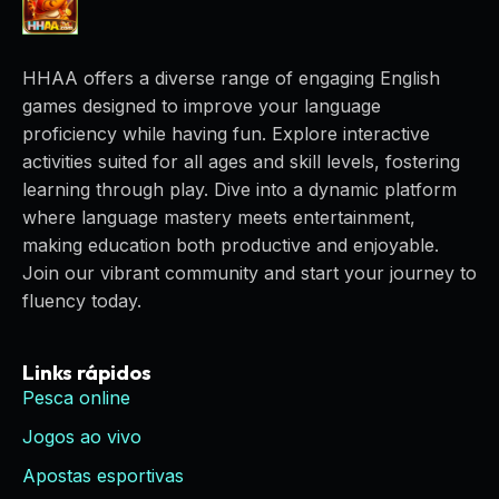
HHAA offers a diverse range of engaging English
games designed to improve your language
proficiency while having fun. Explore interactive
activities suited for all ages and skill levels, fostering
learning through play. Dive into a dynamic platform
where language mastery meets entertainment,
making education both productive and enjoyable.
Join our vibrant community and start your journey to
fluency today.
Links rápidos
Pesca online
Jogos ao vivo
Apostas esportivas