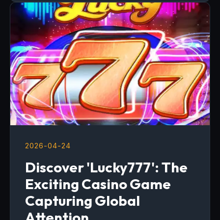
2026-04-24
Discover 'Lucky777': The
Exciting Casino Game
Capturing Global
Attention