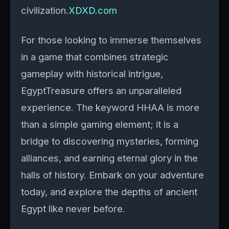
civilization.
XDXD.com
For those looking to immerse themselves
in a game that combines strategic
gameplay with historical intrigue,
EgyptTreasure offers an unparalleled
experience. The keyword HHAA is more
than a simple gaming element; it is a
bridge to discovering mysteries, forming
alliances, and earning eternal glory in the
halls of history. Embark on your adventure
today, and explore the depths of ancient
Egypt like never before.