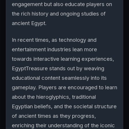
engagement but also educate players on
the rich history and ongoing studies of
ancient Egypt.
In recent times, as technology and
entertainment industries lean more
towards interactive learning experiences,
EgyptTreasure stands out by weaving
educational content seamlessly into its
gameplay. Players are encouraged to learn
about the hieroglyphics, traditional
Egyptian beliefs, and the societal structure
of ancient times as they progress,
enriching their understanding of the iconic