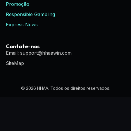
Promoção
Responsible Gambling
Express News
Contate-nos
Email: support@hhaawin.com
SiteMap
© 2026 HHAA. Todos os direitos reservados.