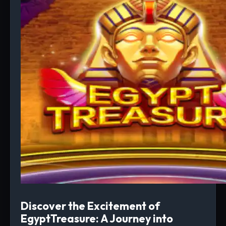
Discover the Excitement of
EgyptTreasure: A Journey into