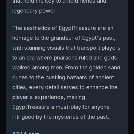
that hold the key to untold riches and
legendary power.
The aesthetics of EgyptTreasure are an
homage to the grandeur of Egypt's past,
with stunning visuals that transport players
to an era where pharaohs ruled and gods
walked among men. From the golden sand
dunes to the bustling bazaars of ancient
cities, every detail serves to enhance the
player's experience, making
EgyptTreasure a must-play for anyone
intrigued by the mysteries of the past.