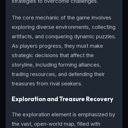
strategies to overcome challenges.
The core mechanic of the game involves
exploring diverse environments, collecting
artifacts, and conquering dynamic puzzles.
As players progress, they must make
strategic decisions that affect the
storyline, including forming alliances,
trading resources, and defending their
treasures from rival seekers.
Exploration and Treasure Recovery
The exploration element is emphasized by
the vast, open-world map, filled with