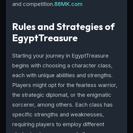
and competition.
88MK.com
Rules and Strategies of
EgyptTreasure
Starting your journey in EgyptTreasure
begins with choosing a character class,
each with unique abilities and strengths.
Players might opt for the fearless warrior,
the strategic diplomat, or the enigmatic
sorcerer, among others. Each class has
specific strengths and weaknesses,
requiring players to employ different