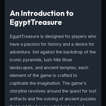
An Introduction to
EgyptTreasure
EgyptTreasure is designed for players who
have a passion for history and a desire for
adventure. Set against the backdrop of the
iconic pyramids, lush Nile River
landscapes, and ancient temples, each
element of the game is crafted to
captivate the imagination. The game's
storyline revolves around the quest for lost
artifacts and the solving of ancient puzzles