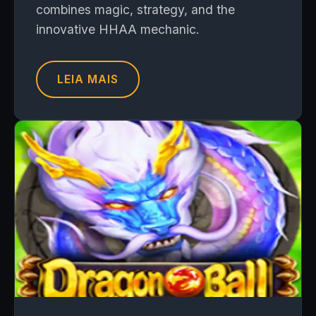
combines magic, strategy, and the
innovative HHAA mechanic.
LEIA MAIS