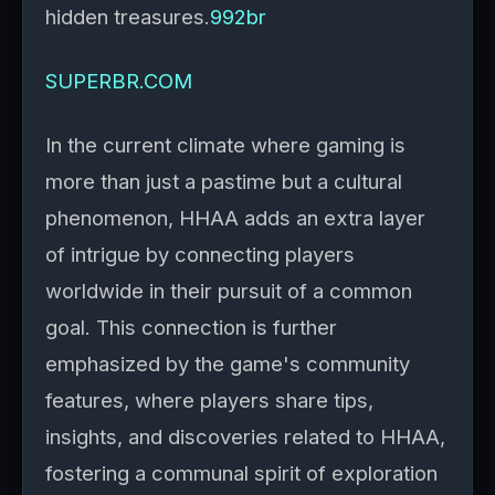
hidden treasures.
992br
SUPERBR.COM
In the current climate where gaming is
more than just a pastime but a cultural
phenomenon, HHAA adds an extra layer
of intrigue by connecting players
worldwide in their pursuit of a common
goal. This connection is further
emphasized by the game's community
features, where players share tips,
insights, and discoveries related to HHAA,
fostering a communal spirit of exploration